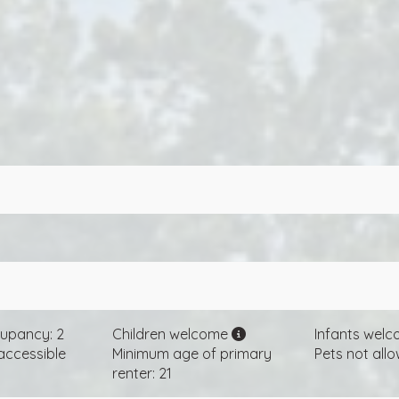
upancy: 2
Children welcome
Infants wel
accessible
Minimum age of primary
Pets not all
renter: 21