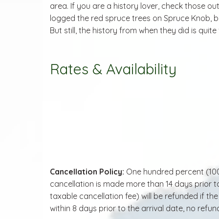
area. If you are a history lover, check those ou
logged the red spruce trees on Spruce Knob, be
But still, the history from when they did is quite
Rates & Availability
Cancellation Policy:
One hundred percent (100.0
cancellation is made more than 14 days prior to
taxable cancellation fee) will be refunded if t
within 8 days prior to the arrival date, no refund