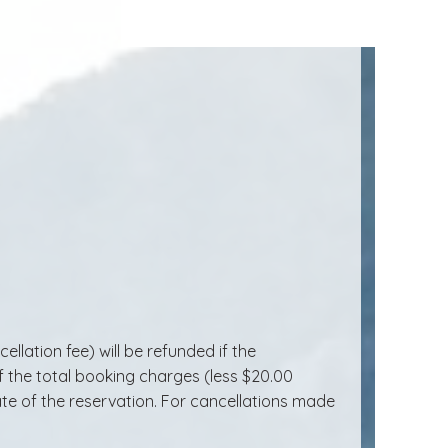
lation fee) will be refunded if the
of the total booking charges (less $20.00
date of the reservation. For cancellations made