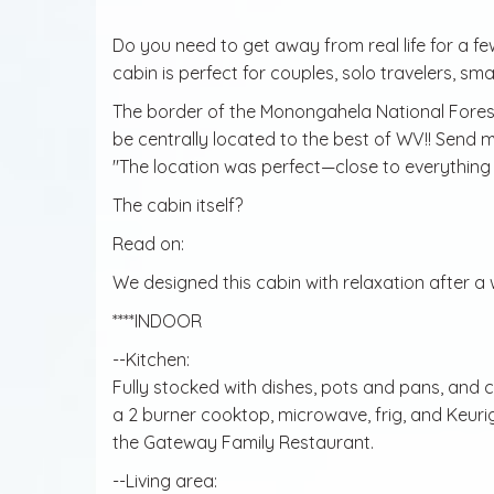
Do you need to get away from real life for a fe
cabin is perfect for couples, solo travelers, small
The border of the Monongahela National Forest 
be centrally located to the best of WV!! Send
"The location was perfect—close to everything b
The cabin itself?
Read on:
We designed this cabin with relaxation after a
****INDOOR
--Kitchen:
Fully stocked with dishes, pots and pans, and 
a 2 burner cooktop, microwave, frig, and Keurig. B
the Gateway Family Restaurant.
--Living area: