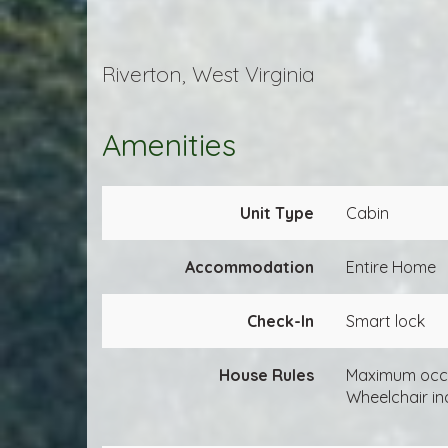
Riverton, West Virginia
Amenities
Unit Type
Cabin
Accommodation
Entire Home
Check-In
Smart lock
House Rules
Maximum occ
Wheelchair in