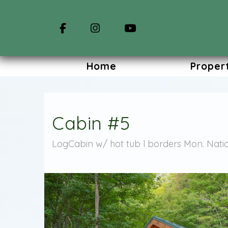
Facebook
Instagram
YouTube
Home
Proper
Cabin #5
LogCabin w/ hot tub l borders Mon. Natio