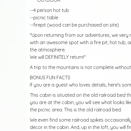
*****OUTDOOR
--4 person hot tub
--picnic table
--firepit (wood can be purchased on site)
"Upon returning from our adventures, we very 
with an awesome spot with a fire pit, hot tub, an
the atmosphere.
We will DEFINITELY return!"
A trip to the mountains is not complete without 
BONUS FUN FACTS
If you are a guest who loves details, here's some
This cabin is situated on the old railroad bed
you are at the cabin, you will see what looks l
the picnic area. This is the old railroad bed.
We even find some railroad spikes occasionall
decor in the cabin. And, up in the loft, you will