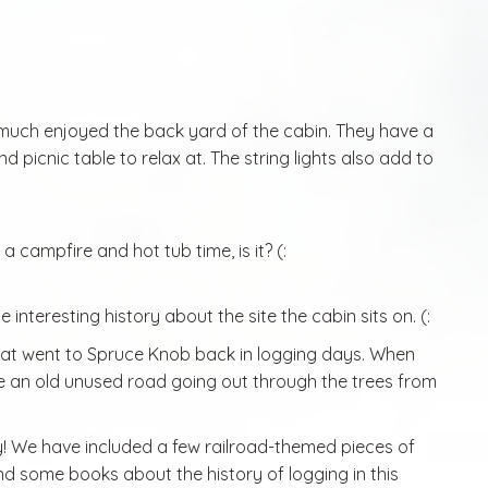
much enjoyed the back yard of the cabin. They have a
d picnic table to relax at. The string lights also add to
a campfire and hot tub time, is it? (:
 interesting history about the site the cabin sits on. (:
 that went to Spruce Knob back in logging days. When
ike an old unused road going out through the trees from
y! We have included a few railroad-themed pieces of
 find some books about the history of logging in this