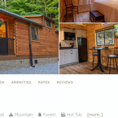
ON
AMENITIES
RATES
REVIEWS
ded
Mountain
Forest
Hot Tub
(more...)