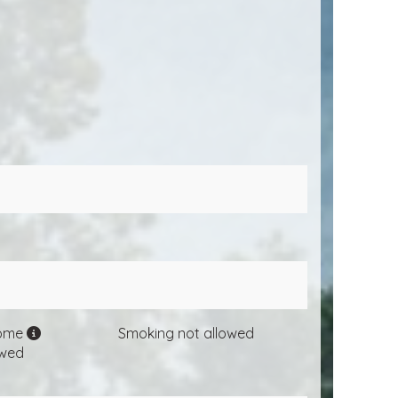
come
Smoking not allowed
owed