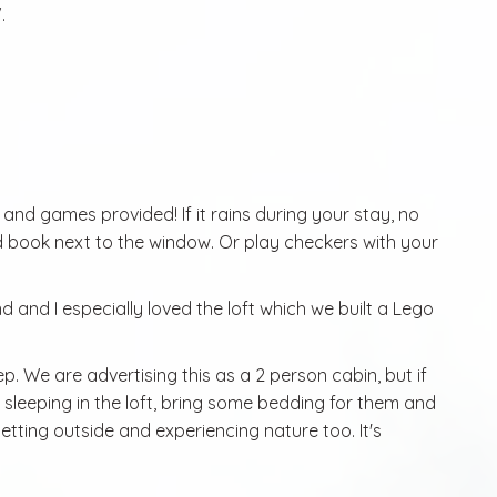
.
s and games provided! If it rains during your stay, no
d book next to the window. Or play checkers with your
nd and I especially loved the loft which we built a Lego
eep. We are advertising this as a 2 person cabin, but if
sleeping in the loft, bring some bedding for them and
etting outside and experiencing nature too. It's