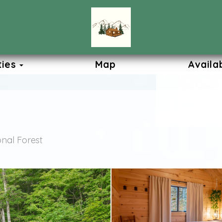
Toggle Dropdown
ties
Map
Availab
nal Forest