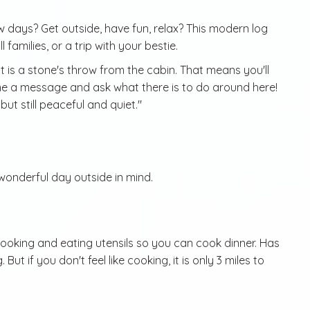
w days? Get outside, have fun, relax? This modern log
 families, or a trip with your bestie.
is a stone's throw from the cabin. That means you'll
 me a message and ask what there is to do around here!
ut still peaceful and quiet."
 wonderful day outside in mind.
cooking and eating utensils so you can cook dinner. Has
ut if you don't feel like cooking, it is only 3 miles to