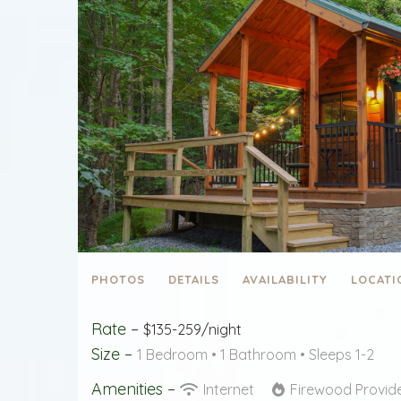
PHOTOS
DETAILS
AVAILABILITY
LOCATI
Rate –
$135-259/night
Size –
1 Bedroom •
1 Bathroom
• Sleeps 1-2
Amenities –
Internet
Firewood Provi