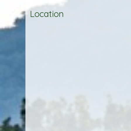
Location