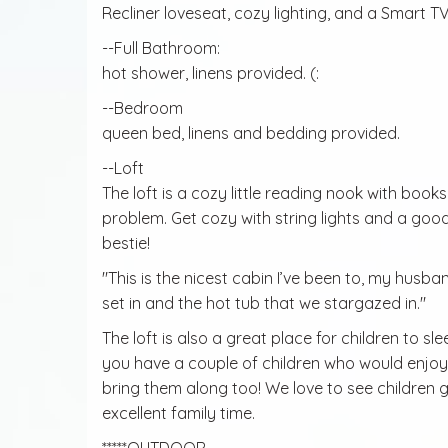
Recliner loveseat, cozy lighting, and a Smart TV
--Full Bathroom:
hot shower, linens provided. (:
--Bedroom
queen bed, linens and bedding provided.
--Loft
The loft is a cozy little reading nook with book
problem. Get cozy with string lights and a goo
bestie!
"This is the nicest cabin I’ve been to, my husba
set in and the hot tub that we stargazed in."
The loft is also a great place for children to sl
you have a couple of children who would enjoy 
bring them along too! We love to see children g
excellent family time.