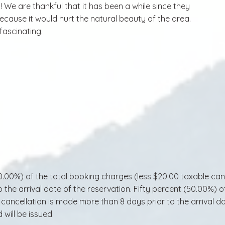
t! We are thankful that it has been a while since they
cause it would hurt the natural beauty of the area.
 fascinating.
0%) of the total booking charges (less $20.00 taxable cancel
 the arrival date of the reservation. Fifty percent (50.00%) 
he cancellation is made more than 8 days prior to the arrival 
 will be issued.