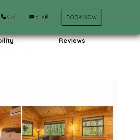
Call
Email
BOOK NOW
ility
Reviews