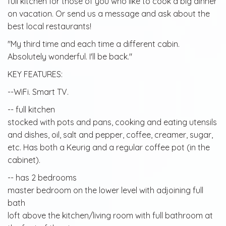
full kitchen for those of you who like to cook a big dinner
on vacation. Or send us a message and ask about the
best local restaurants!
"My third time and each time a different cabin.
Absolutely wonderful. I'll be back."
KEY FEATURES:
--WiFi. Smart TV.
-- full kitchen
stocked with pots and pans, cooking and eating utensils
and dishes, oil, salt and pepper, coffee, creamer, sugar,
etc. Has both a Keurig and a regular coffee pot (in the
cabinet).
-- has 2 bedrooms
master bedroom on the lower level with adjoining full
bath
loft above the kitchen/living room with full bathroom at