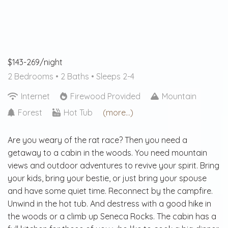
$143-269/night
2 Bedrooms •
2 Baths
• Sleeps 2-4
Internet
Firewood Provided
Mountain
Forest
Hot Tub
(more...)
Are you weary of the rat race? Then you need a
getaway to a cabin in the woods. You need mountain
views and outdoor adventures to revive your spirit. Bring
your kids, bring your bestie, or just bring your spouse
and have some quiet time. Reconnect by the campfire.
Unwind in the hot tub. And destress with a good hike in
the woods or a climb up Seneca Rocks. The cabin has a