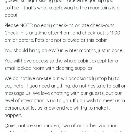
golden sunlight kissing your face while you sip your
coffee-- that's what a getaway to the mountains is all
about.
Please NOTE: no early check-ins or late check-outs.
Check-in is anytime after 4 pm, and check-out is 11:00
am or before. Pets are not allowed at this cabin.
You should bring an AWD in winter months, just in case.
You will have access to the whole cabin, except for a
small locked room with cleaning supplies.
We do not live on-site but will occasionally stop by to
say hello. If you need anything, do not hesitate to call or
message us. We love chatting with our guests, but our
level of interaction is up to you. If you wish to meet us in
person, just let us know and we will try to make it
happen.
Quiet, nature surrounded; two of our other vacation