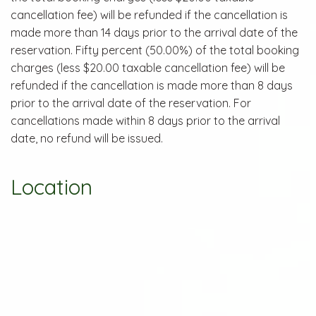
cancellation fee) will be refunded if the cancellation is
made more than 14 days prior to the arrival date of the
reservation. Fifty percent (50.00%) of the total booking
charges (less $20.00 taxable cancellation fee) will be
refunded if the cancellation is made more than 8 days
prior to the arrival date of the reservation. For
cancellations made within 8 days prior to the arrival
date, no refund will be issued.
Location