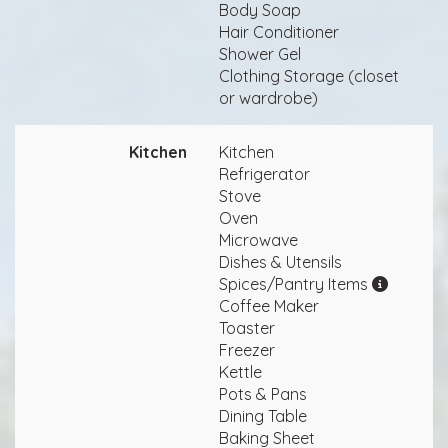
Body Soap
Hair Conditioner
Shower Gel
Clothing Storage (closet
or wardrobe)
Kitchen
Kitchen
Refrigerator
Stove
Oven
Microwave
Dishes & Utensils
Spices/Pantry Items
Coffee Maker
Toaster
Freezer
Kettle
Pots & Pans
Dining Table
Baking Sheet