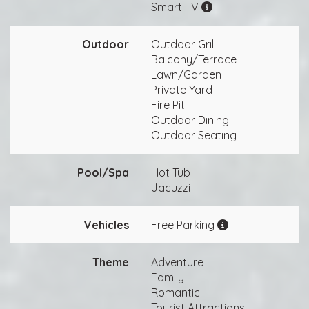
Smart TV
Outdoor
Outdoor Grill
Balcony/Terrace
Lawn/Garden
Private Yard
Fire Pit
Outdoor Dining
Outdoor Seating
Pool/Spa
Hot Tub
Jacuzzi
Vehicles
Free Parking
Theme
Adventure
Family
Romantic
Tourist Attractions