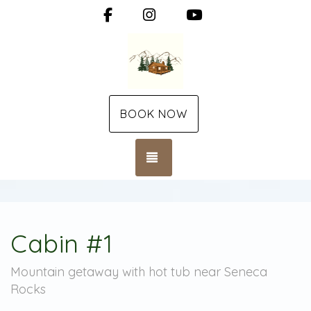
Facebook
Instagram
YouTube
BOOK NOW
TOGGLE NAVIGATION
Cabin #1
Mountain getaway with hot tub near Seneca
Rocks