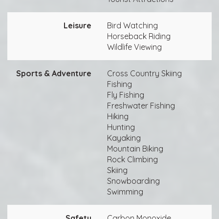
Leisure
Bird Watching
Horseback Riding
Wildlife Viewing
Sports & Adventure
Cross Country Skiing
Fishing
Fly Fishing
Freshwater Fishing
Hiking
Hunting
Kayaking
Mountain Biking
Rock Climbing
Skiing
Snowboarding
Swimming
Safety
Carbon Monoxide