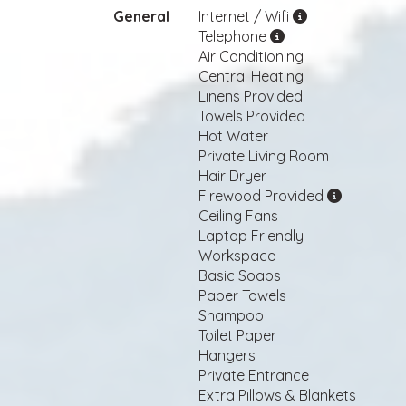
General
Internet / Wifi
Telephone
Air Conditioning
Central Heating
Linens Provided
Towels Provided
Hot Water
Private Living Room
Hair Dryer
Firewood Provided
Ceiling Fans
Laptop Friendly
Workspace
Basic Soaps
Paper Towels
Shampoo
Toilet Paper
Hangers
Private Entrance
Extra Pillows & Blankets