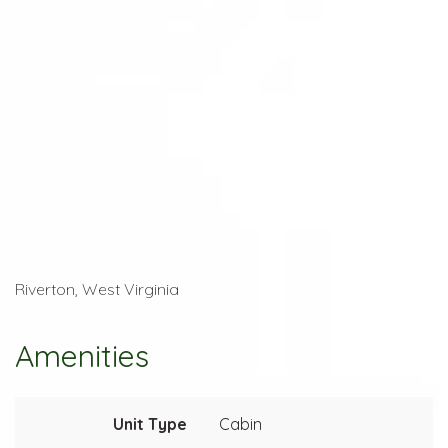
Riverton, West Virginia
Amenities
Unit Type
Cabin