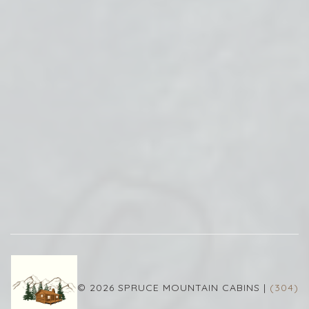
© 2026 SPRUCE MOUNTAIN CABINS |
(304)