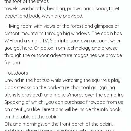
the foot of the steps
towels, washcloths, bedding, pillows, hand soap, toilet
paper, and body wash are provided.
-- living room with views of the forest and glimpses of
distant mountains through big windows. The cabin has
WiFi and a smart TV. Sign into your own account when
you get here. Or detox from technology and browse
through the outdoor adventure magazines we provide
for you.
--outdoors
Unwind in the hot tub while watching the squirrels play.
Cook steaks on the park-style charcoal grill (grilling
utensils provided) and make s'mores over the campfire.
Speaking of which, you can purchase firewood from us
on site if you like. Directions will be inside the info book
on the table at the cabin.
Oh, and mornings, on the front porch of the cabin,