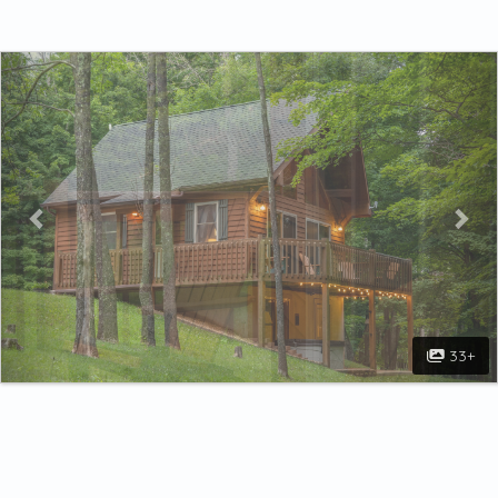
Previous
Nex
33+