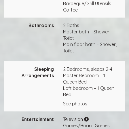
Barbeque/Grill Utensils
Coffee
Bathrooms
2 Baths
Master bath – Shower,
Toilet
Main floor bath – Shower,
Toilet
Sleeping
2 Bedrooms, sleeps 2-4
Arrangements
Master Bedroom – 1
Queen Bed
Loft bedroom – 1 Queen
Bed
See photos
Entertainment
Television
Games/Board Games