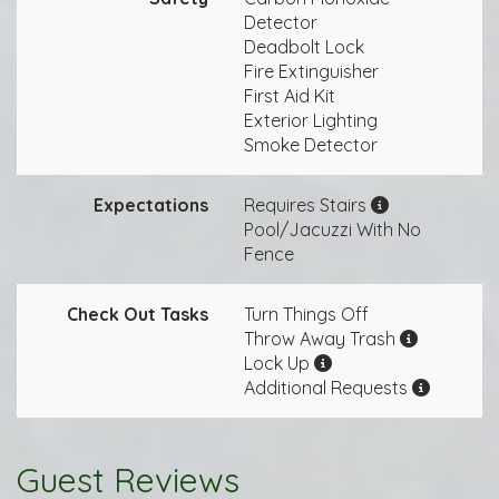
Detector
Deadbolt Lock
Fire Extinguisher
First Aid Kit
Exterior Lighting
Smoke Detector
Expectations
Requires Stairs
Pool/Jacuzzi With No
Fence
Check Out Tasks
Turn Things Off
Throw Away Trash
Lock Up
Additional Requests
Guest Reviews