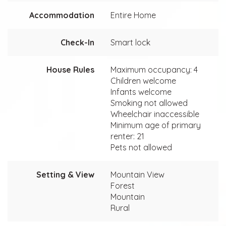
Accommodation
Entire Home
Check-In
Smart lock
House Rules
Maximum occupancy: 4
Children welcome
Infants welcome
Smoking not allowed
Wheelchair inaccessible
Minimum age of primary
renter: 21
Pets not allowed
Setting & View
Mountain View
Forest
Mountain
Rural