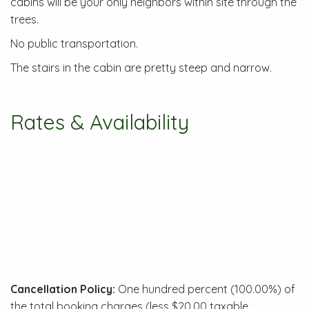
cabins will be your only neighbors within site through the
trees.
No public transportation.
The stairs in the cabin are pretty steep and narrow.
Rates & Availability
Cancellation Policy:
One hundred percent (100.00%) of
the total booking charges (less $20.00 taxable