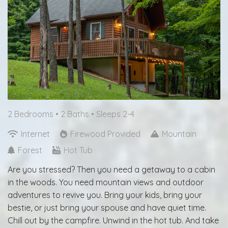
2 Bedrooms •
2 Baths
• Sleeps 2-4
Internet
Firewood Provided
Mountain
Forest
Hot Tub
Are you stressed? Then you need a getaway to a cabin
in the woods. You need mountain views and outdoor
adventures to revive you. Bring your kids, bring your
bestie, or just bring your spouse and have quiet time.
Chill out by the campfire. Unwind in the hot tub. And take