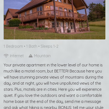
1 Bedroom •
1 Bath
• Sleeps 1-2
Internet
Mountain
Your private apartment in the lower level of our home is
much like a motel room, but BETTER! Because here you
will have stunning private views of mountains during the
day, and at night, you will have unpolluted views of the
stars. Plus, motels are in cities. Here you will experience
quiet. If you love the outdoors and want a comfortable
home base at the end of the day, send me a message
and ask what hiking is nearby. BONUS: tell me your style