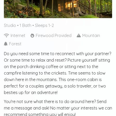
Studio •
1 Bath
• Sleeps 1-2
Internet
Firewood Provided
Mountain
Forest
Do you need some time to reconnect with your partner?
Or some time to relax and reset? Picture yourself sitting
on the porch drinking coffee or sitting next to the
campfire listening to the crickets. Time seems to slow
down here in the mountains. This one-room cabin is
perfect for a couples getaway, a solo traveler, or two
besties up for an adventure!
You're not sure what there is to do around here? Send
me a message and ask! No matter your interests we can
recommend something you will enjoy!