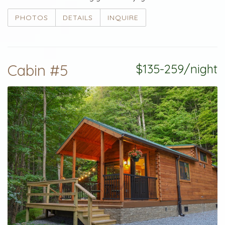
PHOTOS
DETAILS
INQUIRE
Cabin #5
$135-259/night