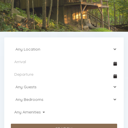
Any Amenities