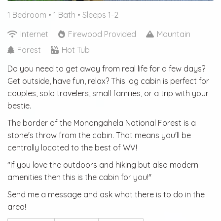
1 Bedroom •
1 Bath
• Sleeps 1-2
Internet
Firewood Provided
Mountain
Forest
Hot Tub
Do you need to get away from real life for a few days?
Get outside, have fun, relax? This log cabin is perfect for
couples, solo travelers, small families, or a trip with your
bestie.
The border of the Monongahela National Forest is a
stone's throw from the cabin. That means you'll be
centrally located to the best of WV!
"If you love the outdoors and hiking but also modern
amenities then this is the cabin for you!"
Send me a message and ask what there is to do in the
area!