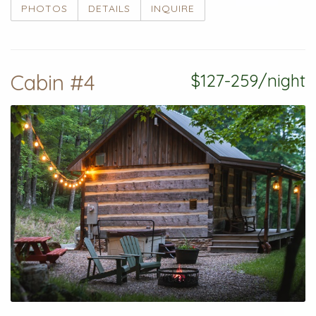
PHOTOS
DETAILS
INQUIRE
Cabin #4
$127-259/night