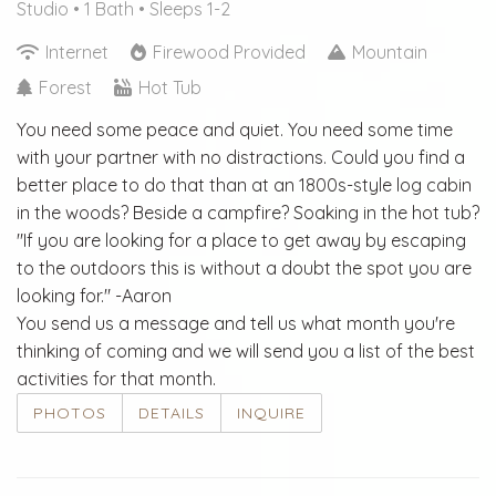
Studio •
1 Bath
• Sleeps 1-2
Internet
Firewood Provided
Mountain
Forest
Hot Tub
You need some peace and quiet. You need some time
with your partner with no distractions. Could you find a
better place to do that than at an 1800s-style log cabin
in the woods? Beside a campfire? Soaking in the hot tub?
"If you are looking for a place to get away by escaping
to the outdoors this is without a doubt the spot you are
looking for." -Aaron
You send us a message and tell us what month you're
thinking of coming and we will send you a list of the best
activities for that month.
PHOTOS
DETAILS
INQUIRE