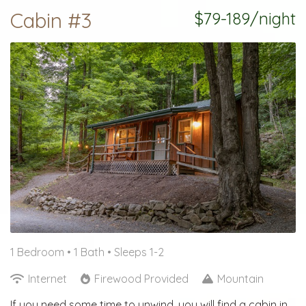
Cabin #3
$79-189/night
1 Bedroom •
1 Bath
• Sleeps 1-2
Internet
Firewood Provided
Mountain
If you need some time to unwind, you will find a cabin in