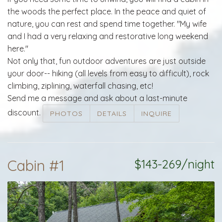
the woods the perfect place. In the peace and quiet of
nature, you can rest and spend time together. "My wife
and I had a very relaxing and restorative long weekend
here."
Not only that, fun outdoor adventures are just outside
your door-- hiking (all levels from easy to difficult), rock
climbing, ziplining, waterfall chasing, etc!
Send me a message and ask about a last-minute
discount.
PHOTOS
DETAILS
INQUIRE
Cabin #1
$143-269/night