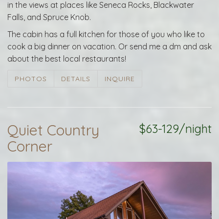
in the views at places like Seneca Rocks, Blackwater
Falls, and Spruce Knob.
The cabin has a full kitchen for those of you who like to
cook a big dinner on vacation. Or send me a dm and ask
about the best local restaurants!
PHOTOS
DETAILS
INQUIRE
Quiet Country
$63-129/night
Corner