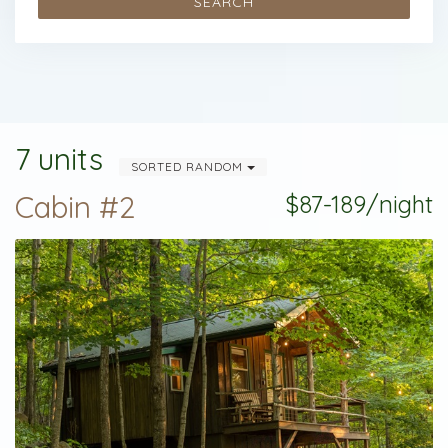
SEARCH
7 units
SORTED RANDOM
Cabin #2
$87-189/night