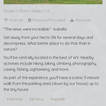
Studio •
1 Bath
• Sleeps 1-2
Internet
Firewood Provided
Mountain
"The views were incredible." -Isabella
Get away from your hectic life for several days and
decompress. What better place to do that than in
nature?
You'll be centrally located in the best of WV. Nearby
activities include hiking, biking, climbing, photography,
caving, fishing, sightseeing, and more.
As part of the experience, you'll have a scenic 3-minute
walk from the parking area (down by our house) up to
the tiny house.
PHOTOS
DETAILS
INQUIRE