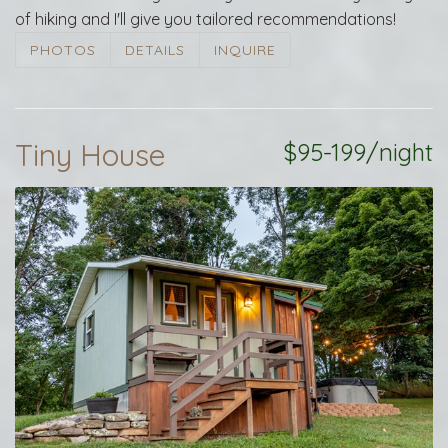
of hiking and I'll give you tailored recommendations!
PHOTOS
DETAILS
INQUIRE
Tiny House
$95-199/night